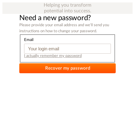
Helping you transform
potential into success.
Need a new password?
Please provide your email address and we'll send you
instructions on how to change your password.
Email
I actually remember my password
Recover my password